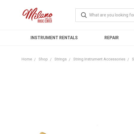
INSTRUMENT RENTALS
REPAIR
Home
Shop
Strings
String Instrument Accessories
S