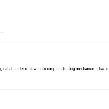
iginal shoulder rest, with its simple adjusting mechanisms, has m