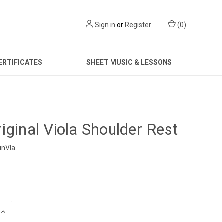
Sign in
or
Register
(
0
)
ERTIFICATES
SHEET MUSIC & LESSONS
iginal Viola Shoulder Rest
unVla
INCREASE
QUANTITY: