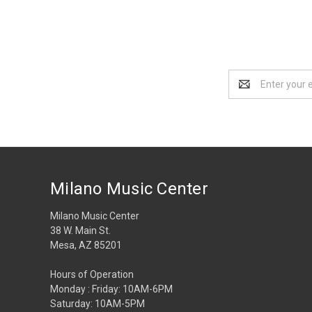
Email
Address
Milano Music Center
Milano Music Center
38 W. Main St.
Mesa, AZ 85201
Hours of Operation
Monday : Friday: 10AM-6PM
Saturday: 10AM-5PM