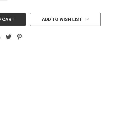
ADD TO WISH LIST