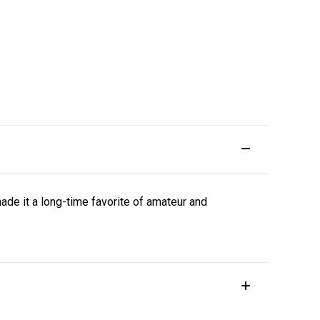
ade it a long-time favorite of amateur and