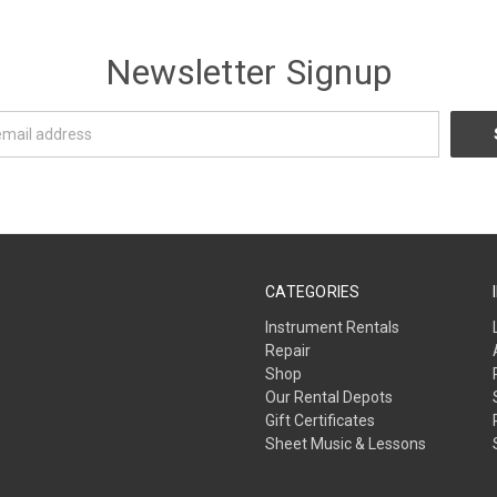
Newsletter Signup
CATEGORIES
Instrument Rentals
Repair
Shop
Our Rental Depots
Gift Certificates
Sheet Music & Lessons