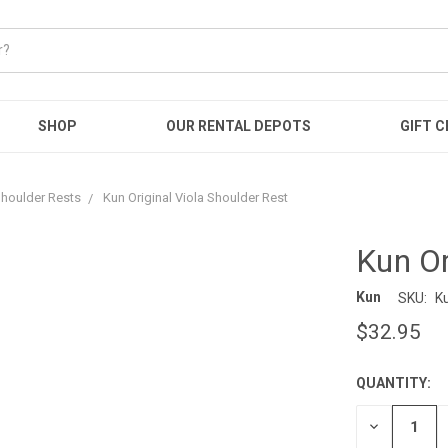
SHOP
OUR RENTAL DEPOTS
GIFT C
houlder Rests
Kun Original Viola Shoulder Rest
Kun Or
Kun
SKU:
K
$32.95
QUANTITY:
CURRENT
STOCK:
DECREASE
QUANTITY: