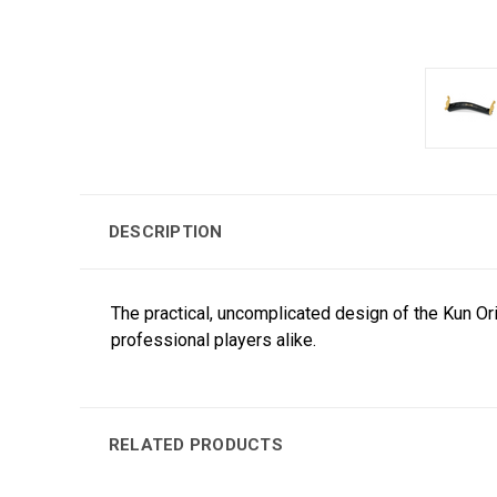
DESCRIPTION
The practical, uncomplicated design of the Kun Or
professional players alike.
RELATED PRODUCTS