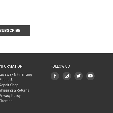
INFORMATION
FOLLOW US
Layaway & Financing
About Us
Repair Shop
Shipping & Returns
Privacy Policy
Sitemap