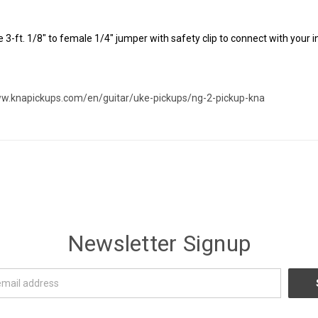
 3-ft. 1/8" to female 1/4" jumper with safety clip to connect with your 
ww.knapickups.com/en/guitar/uke-pickups/ng-2-pickup-kna
Newsletter Signup