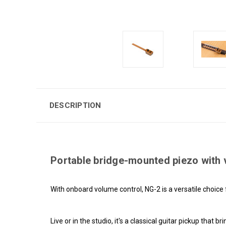
DESCRIPTION
Portable bridge-mounted piezo with v
With onboard volume control, NG-2 is a versatile choice 
Live or in the studio, it's a classical guitar pickup that 