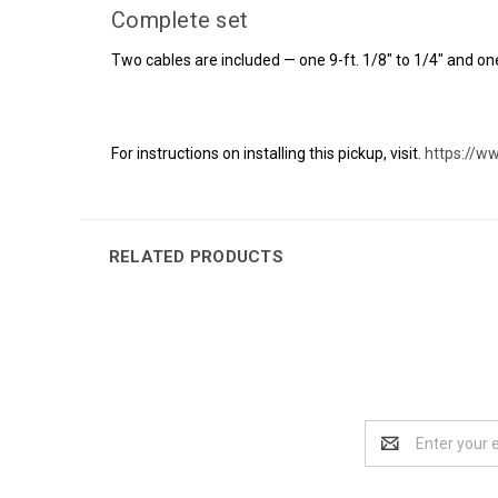
Complete set
Two cables are included — one 9-ft. 1/8" to 1/4" and one
For instructions on installing this pickup, visit.
https://w
RELATED PRODUCTS
Email
Address