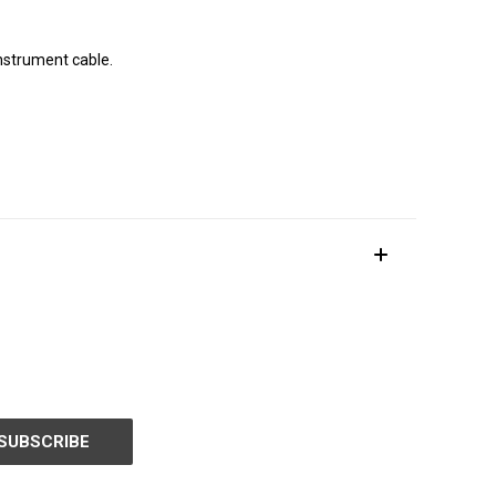
instrument cable.