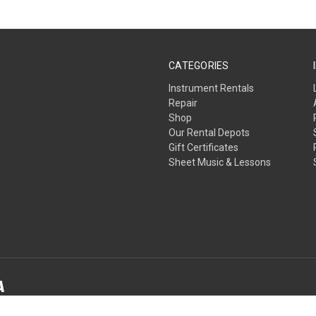
CATEGORIES
Instrument Rentals
Repair
Shop
Our Rental Depots
Gift Certificates
Sheet Music & Lessons