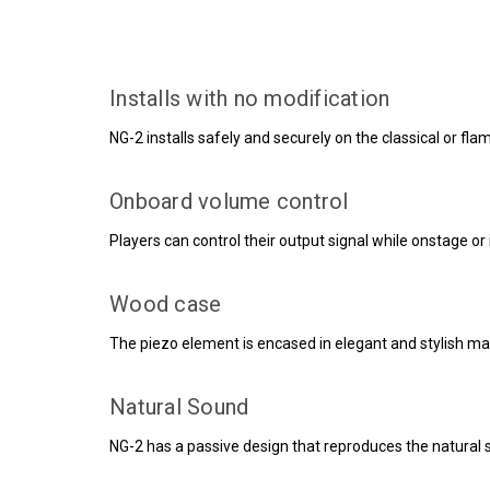
Installs with no modification
NG-2 installs safely and securely on the classical or flam
Onboard volume control
Players can control their output signal while onstage o
Wood case
The piezo element is encased in elegant and stylish m
Natural Sound
NG-2 has a passive design that reproduces the natural s