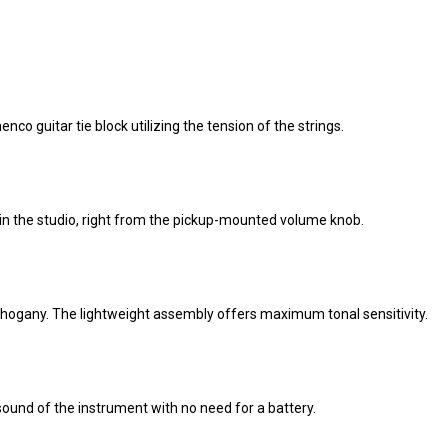
enco guitar tie block utilizing the tension of the strings.
r in the studio, right from the pickup-mounted volume knob.
ahogany. The lightweight assembly offers maximum tonal sensitivity.
ound of the instrument with no need for a battery.