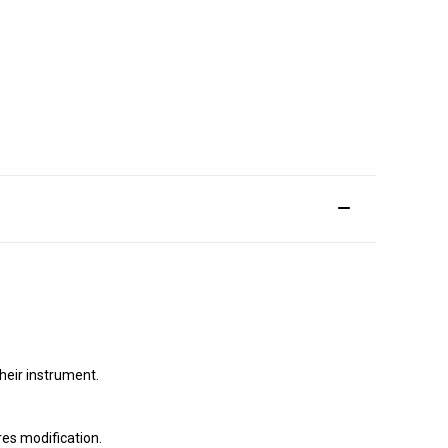
their instrument.
ires modification.