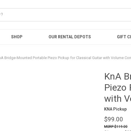
SHOP
OUR RENTAL DEPOTS
GIFT C
A Bridge-Mounted Portable Piezo Pickup for Classical Guitar with Volume Con
KnA B
Piezo 
with V
KNA Pickup
$99.00
$119.00