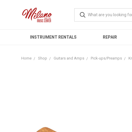
INSTRUMENT RENTALS
REPAIR
Home
Shop
Guitars and Amps
Pick-ups/Preamps
Kn