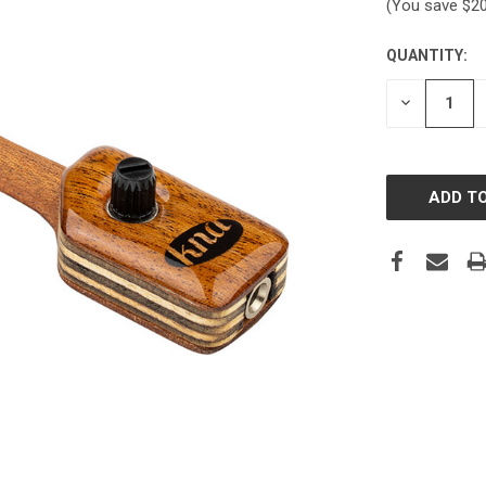
(You save
$2
QUANTITY:
CURRENT
STOCK:
DECREASE
QUANTITY: