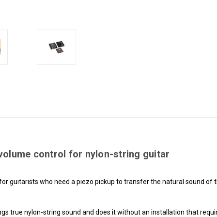
olume control for nylon-string guitar
for guitarists who need a piezo pickup to transfer the natural sound of 
brings true nylon-string sound and does it without an installation that requ