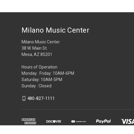
Milano Music Center
Milano Music Center
38 W. Main St.
Mesa, AZ 85201
Hours of Operation
Monday : Friday: 10AM-6PM
Saturday: 10AM-5PM
Sunday : Closed
480-827-1111