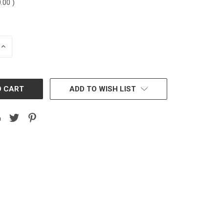
0.00
)
INCREASE
QUANTITY:
ADD TO WISH LIST