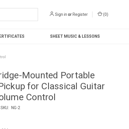
Sign in
or
Register
(
0
)
ERTIFICATES
SHEET MUSIC & LESSONS
trol
ridge-Mounted Portable
Pickup for Classical Guitar
olume Control
SKU:
NG-2