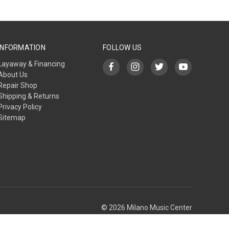
INFORMATION
FOLLOW US
Layaway & Financing
About Us
Repair Shop
Shipping & Returns
Privacy Policy
Sitemap
© 2026 Milano Music Center