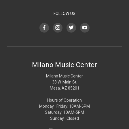
FOLLOW US
Milano Music Center
Milano Music Center
38 W. Main St.
Mesa, AZ 85201
Hours of Operation
Monday : Friday: 10AM-6PM
Saturday: 10AM-5PM
Sunday : Closed