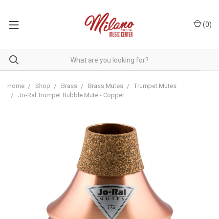
(
0
)
Home
Shop
Brass
Brass Mutes
Trumpet Mutes
Jo-Ral Trumpet Bubble Mute - Copper