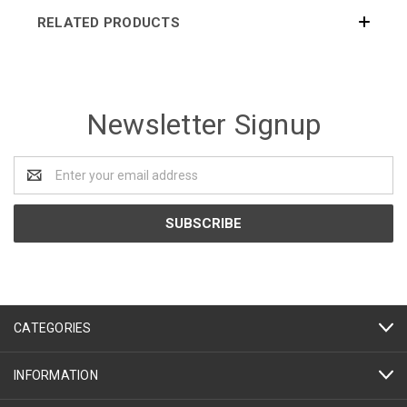
RELATED PRODUCTS
Newsletter Signup
Email
Address
CATEGORIES
INFORMATION