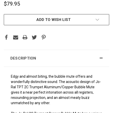
$79.95
CURRENT
ADD TO WISH LIST
STOCK:
DESCRIPTION
Edgy and almost biting, the bubble mute offers and
wonderfully distinctive sound. The acoustic design of Jo-
Ral TPT 2C Trumpet Aluminum/Copper Bubble Mute
gives it a near perfect intonation across all registers,
resounding projection, and an almost meaty buzz
unmatched by any other.