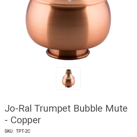
Jo-Ral Trumpet Bubble Mute
- Copper
SKU:
TPT-2C