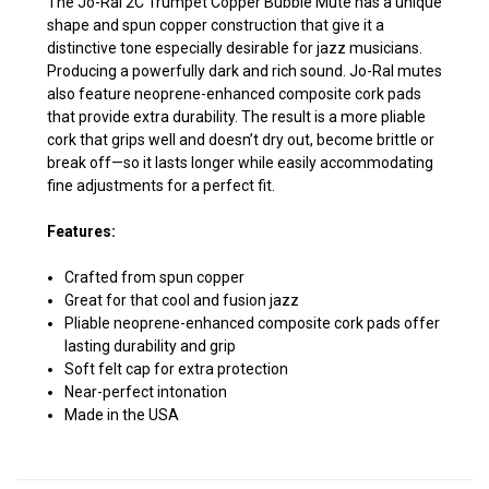
The Jo-Ral 2C Trumpet Copper Bubble Mute has a unique
shape and spun copper construction that give it a
distinctive tone especially desirable for jazz musicians.
Producing a powerfully dark and rich sound. Jo-Ral mutes
also feature neoprene-enhanced composite cork pads
that provide extra durability. The result is a more pliable
cork that grips well and doesn’t dry out, become brittle or
break off—so it lasts longer while easily accommodating
fine adjustments for a perfect fit.
Features:
Crafted from spun copper
Great for that cool and fusion jazz
Pliable neoprene-enhanced composite cork pads offer
lasting durability and grip
Soft felt cap for extra protection
Near-perfect intonation
Made in the USA