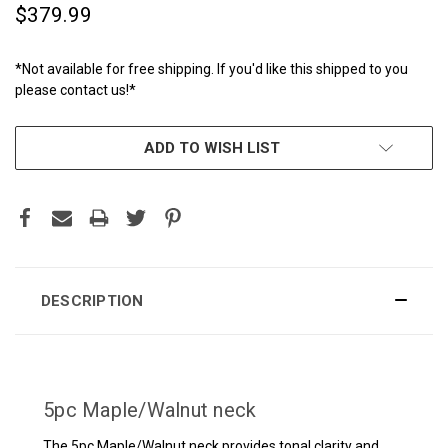
$379.99
*Not available for free shipping. If you'd like this shipped to you
please contact us!*
CURRENT
ADD TO WISH LIST
STOCK:
DESCRIPTION
5pc Maple/Walnut neck
The 5pc Maple/Walnut neck provides tonal clarity and