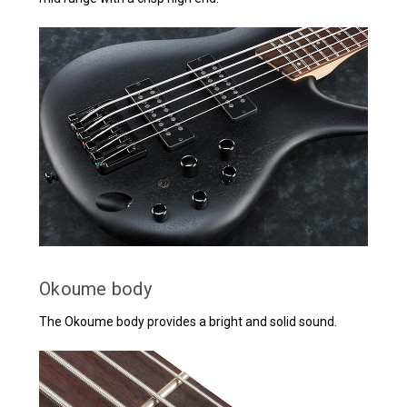
Okoume body
The Okoume body provides a bright and solid sound.