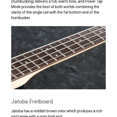
(humbucking) delivers a full, warm tone, and Power Tap
Mode provides the best of both worlds-combining the
clarity of the single coil with the fat bottom end of the
humbucker.
Jatoba Fretboard
Jatoba has a reddish brown color which produces a rich
mid range with a crisp high end.