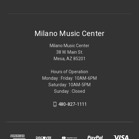
Milano Music Center
Milano Music Center
38 W. Main St.
Mesa, AZ 85201
Hours of Operation
Monday : Friday: 10AM-6PM
Saturday: 10AM-5PM
Sunday : Closed
480-827-1111