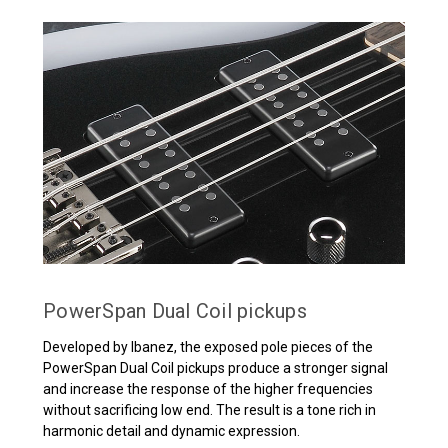
PowerSpan Dual Coil pickups
Developed by Ibanez, the exposed pole pieces of the
PowerSpan Dual Coil pickups produce a stronger signal
and increase the response of the higher frequencies
without sacrificing low end. The result is a tone rich in
harmonic detail and dynamic expression.