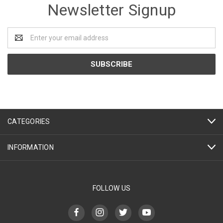
Newsletter Signup
Email
Address
CATEGORIES
INFORMATION
FOLLOW US