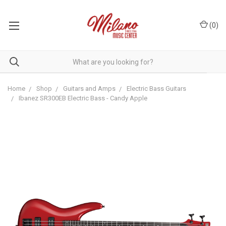
(
0
)
Home
Shop
Guitars and Amps
Electric Bass Guitars
Ibanez SR300EB Electric Bass - Candy Apple