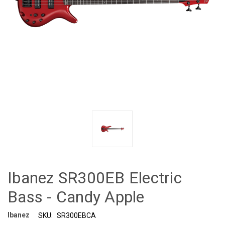
Ibanez SR300EB Electric
Bass - Candy Apple
Ibanez
SKU:
SR300EBCA