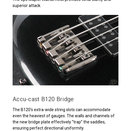
superior attack.
Accu-cast B120 Bridge
The B120's extra-wide string slots can accommodate
even the heaviest of gauges. The walls and channels of
the new bridge plate effectively ”trap” the saddles,
ensuring perfect directional uniformity.