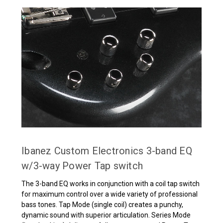
Ibanez Custom Electronics 3-band EQ
w/3-way Power Tap switch
The 3-band EQ works in conjunction with a coil tap switch
for maximum control over a wide variety of professional
bass tones. Tap Mode (single coil) creates a punchy,
dynamic sound with superior articulation. Series Mode