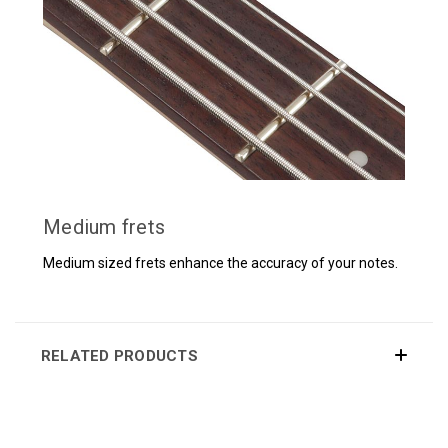
Medium frets
Medium sized frets enhance the accuracy of your notes.
RELATED PRODUCTS