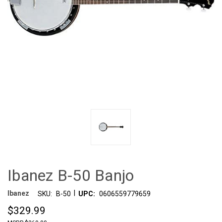
Ibanez B-50 Banjo
|
Ibanez
SKU:
B-50
UPC:
0606559779659
$329.99