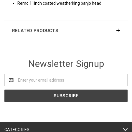
Remo 11inch coated weatherking banjo head
RELATED PRODUCTS
Newsletter Signup
Email
Address
CATEGORIES