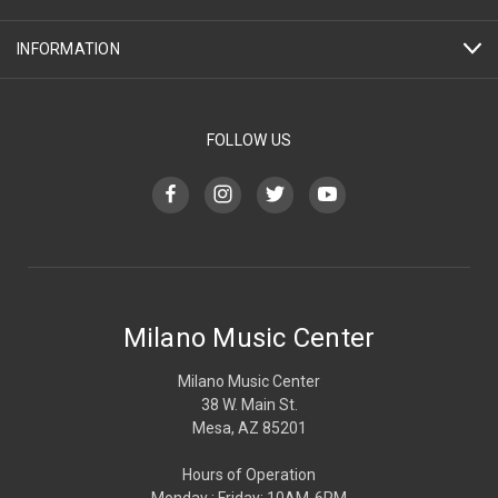
INFORMATION
FOLLOW US
Milano Music Center
Milano Music Center
38 W. Main St.
Mesa, AZ 85201
Hours of Operation
Monday : Friday: 10AM-6PM