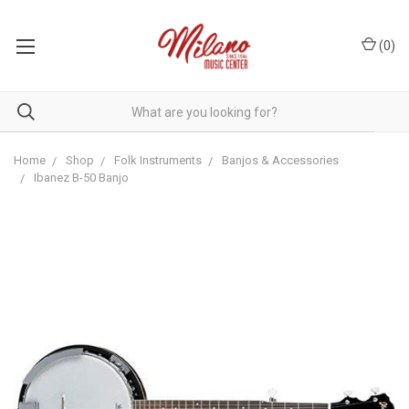
(
0
)
Home
Shop
Folk Instruments
Banjos & Accessories
Ibanez B-50 Banjo