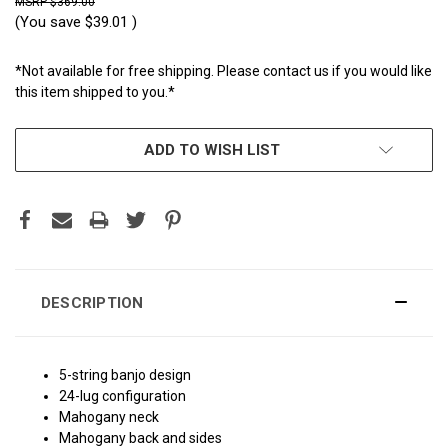
$369.00
(You save
$39.01
)
*Not available for free shipping. Please contact us if you would like
this item shipped to you.*
CURRENT
ADD TO WISH LIST
STOCK:
DESCRIPTION
5-string banjo design
24-lug configuration
Mahogany neck
Mahogany back and sides