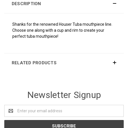
DESCRIPTION
Shanks for the renowned Houser Tuba mouthpiece line.
Choose one along with a cup and rim to create your
perfect tuba mouthpiece!
RELATED PRODUCTS
Newsletter Signup
Email
Address