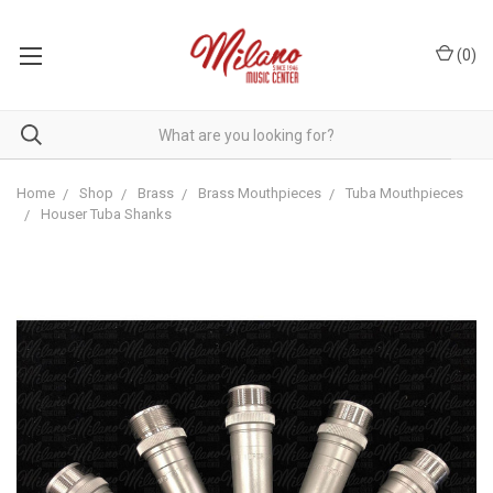
(
0
)
Home
Shop
Brass
Brass Mouthpieces
Tuba Mouthpieces
Houser Tuba Shanks