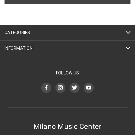
CATEGORIES
INFORMATION
FOLLOW US
Milano Music Center