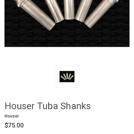
Houser Tuba Shanks
Houser
$75.00