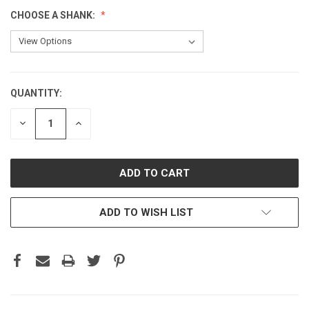
CHOOSE A SHANK:
QUANTITY:
CURRENT
STOCK:
DECREASE
INCREASE
QUANTITY:
QUANTITY:
ADD TO WISH LIST