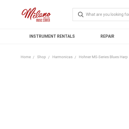
INSTRUMENT RENTALS
REPAIR
Home
Shop
Harmonicas
Hohner MS-Series Blues Harp