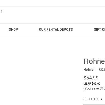
SHOP
OUR RENTAL DEPOTS
GIFT C
Hohne
Hohner
SKU
$54.99
$65.00
(You save
$1
SELECT KEY: