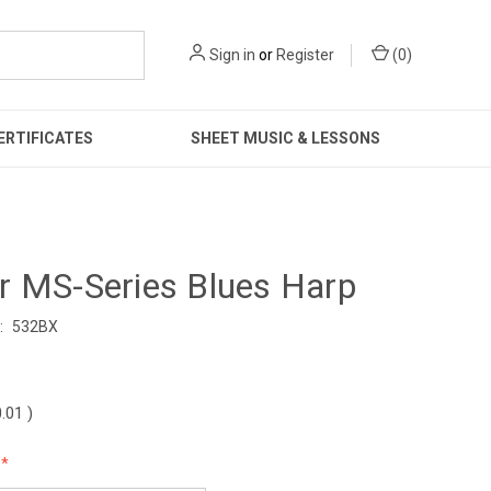
Sign in
or
Register
(
0
)
ERTIFICATES
SHEET MUSIC & LESSONS
r MS-Series Blues Harp
:
532BX
0.01
)