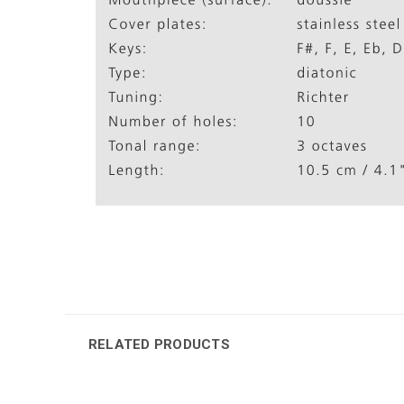
RELATED PRODUCTS