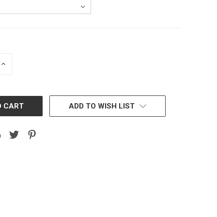
INCREASE
QUANTITY:
ADD TO WISH LIST