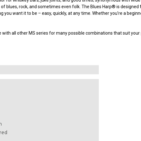
 of blues, rock, and sometimes even folk. The Blues Harp
®
is designed f
g you want it to be – easy, quickly, at any time. Whether you’re a begin
with all other MS series for many possible combinations that suit your 