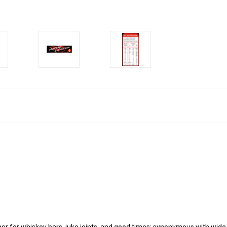
or for whiskey bars, juke joints, and good times; synonymous with wide 