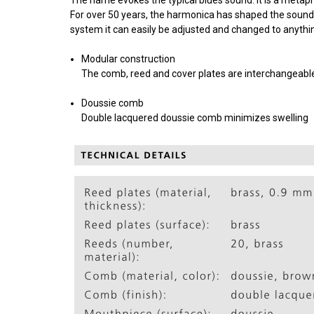
For over 50 years, the harmonica has shaped the sound
system it can easily be adjusted and changed to anythin
Modular construction
The comb, reed and cover plates are interchangeable 
Doussie comb
Double lacquered doussie comb minimizes swelling