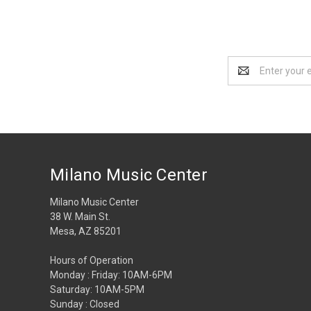
Email
Address
Milano Music Center
Milano Music Center
38 W. Main St.
Mesa, AZ 85201
Hours of Operation
Monday : Friday: 10AM-6PM
Saturday: 10AM-5PM
Sunday : Closed