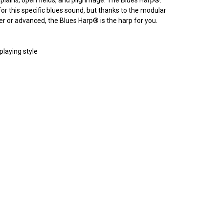
or this specific blues sound, but thanks to the modular
ner or advanced, the Blues Harp
®
is the harp for you.
playing style