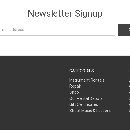
Newsletter Signup
CATEGORIES
Instrument Rentals
Repair
Shop
Our Rental Depots
Gift Certificates
Sheet Music & Lessons