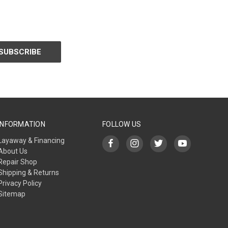
INFORMATION
FOLLOW US
Layaway & Financing
About Us
Repair Shop
Shipping & Returns
Privacy Policy
Sitemap