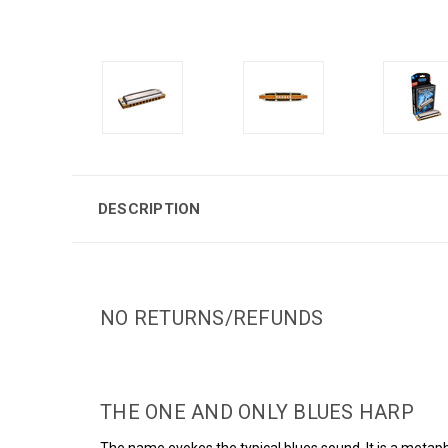
DESCRIPTION
NO RETURNS/REFUNDS
THE ONE AND ONLY BLUES HARP
The name evokes the typical blues sound. It is a metaph