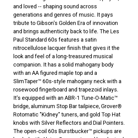
and loved -- shaping sound across
generations and genres of music. It pays
tribute to Gibson's Golden Era of innovation
and brings authenticity back to life. The Les
Paul Standard 60s features a satin
nitrocellulose lacquer finish that gives it the
look and feel of a long-treasured musical
companion. It has a solid mahogany body
with an AA figured maple top and a
SlimTaper™ 60s-style mahogany neck with a
rosewood fingerboard and trapezoid inlays.
It's equipped with an ABR-1 Tune-O-Matic™
bridge, aluminum Stop Bar tailpiece, Grover®
Rotomatic "Kidney" tuners, and gold Top Hat
knobs with Silver Reflectors and Dial Pointers.
The open-coil 60s Burstbucker™ pickups are