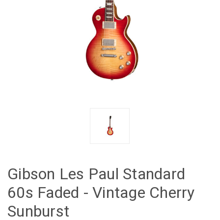
Gibson Les Paul Standard
60s Faded - Vintage Cherry
Sunburst