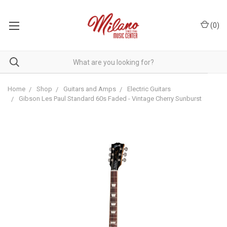
(
0
)
Home
Shop
Guitars and Amps
Electric Guitars
Gibson Les Paul Standard 60s Faded - Vintage Cherry Sunburst