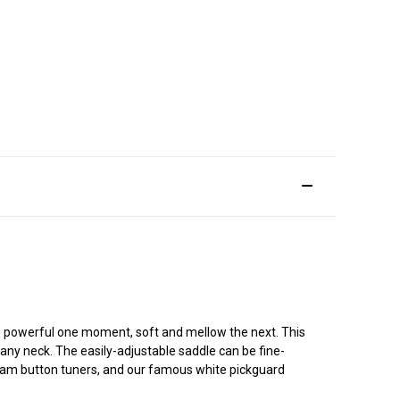
e - powerful one moment, soft and mellow the next. This
gany neck. The easily-adjustable saddle can be fine-
cream button tuners, and our famous white pickguard