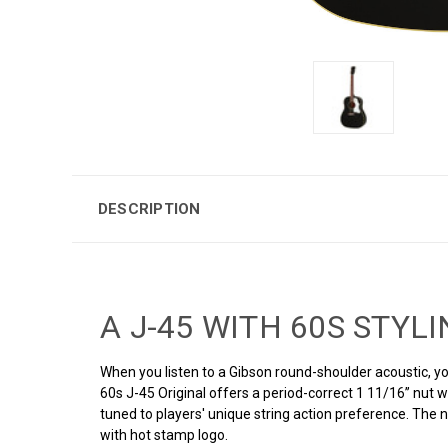
DESCRIPTION
A J-45 WITH 60S STYL
When you listen to a Gibson round-shoulder acoustic, yo
60s J-45 Original offers a period-correct 1 11/16’’ nut 
tuned to players' unique string action preference. The
with hot stamp logo.