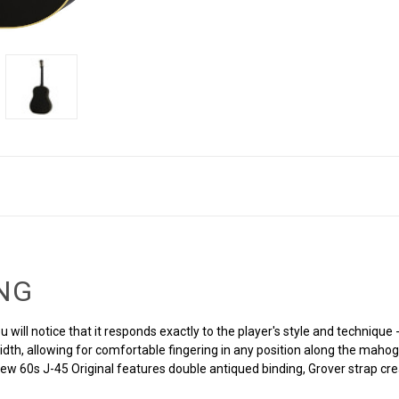
ING
u will notice that it responds exactly to the player's style and techniqu
width, allowing for comfortable fingering in any position along the maho
 new 60s J-45 Original features double antiqued binding, Grover strap 