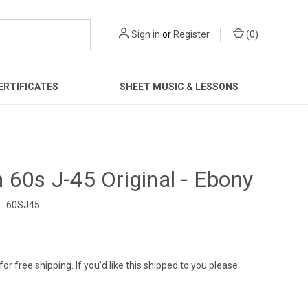
Sign in
or
Register
(
0
)
ERTIFICATES
SHEET MUSIC & LESSONS
 60s J-45 Original - Ebony
:
60SJ45
9
for free shipping. If you'd like this shipped to you please