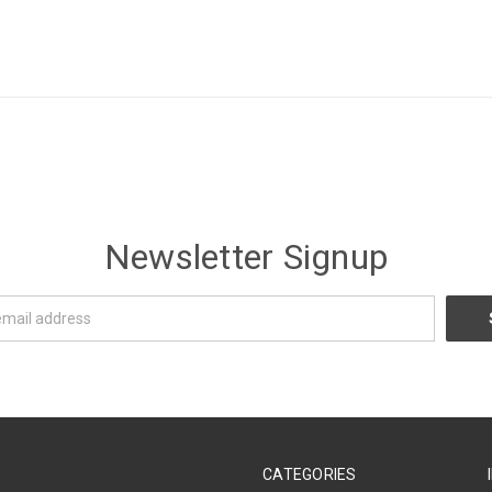
Newsletter Signup
CATEGORIES