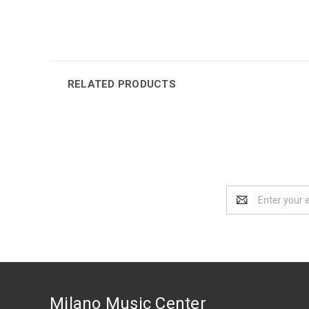
RELATED PRODUCTS
Email
Address
Milano Music Center