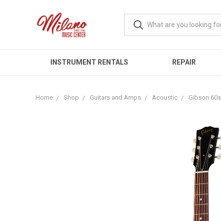
INSTRUMENT RENTALS
REPAIR
Home
Shop
Guitars and Amps
Acoustic
Gibson 60s 