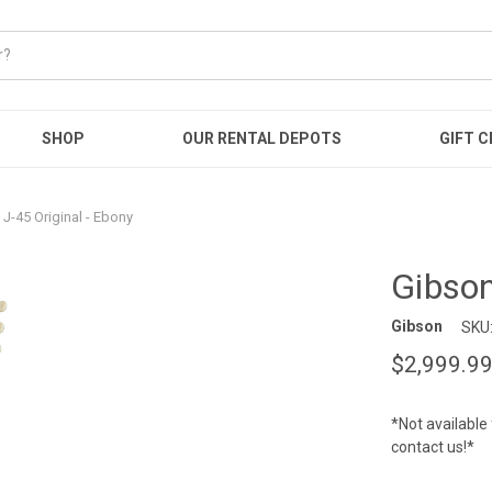
SHOP
OUR RENTAL DEPOTS
GIFT C
J-45 Original - Ebony
Gibson
Gibson
SKU
$2,999.9
*Not available 
contact us!*