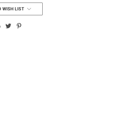
 WISH LIST