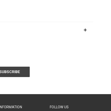
INFORMATION
FOLLOW US