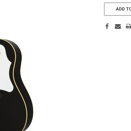
CURRENT
STOCK:
ADD TO