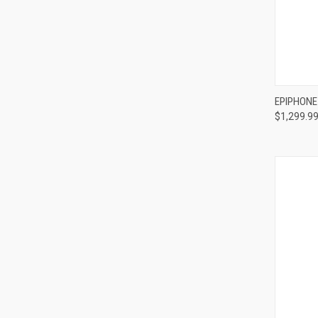
Compa
EPIPHONE
$1,299.9