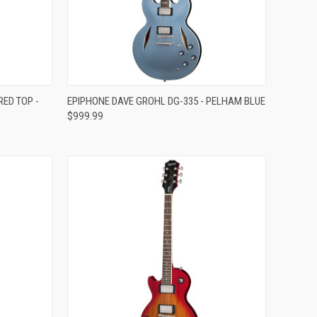
Compare
ED TOP -
EPIPHONE DAVE GROHL DG-335 - PELHAM BLUE
$999.99