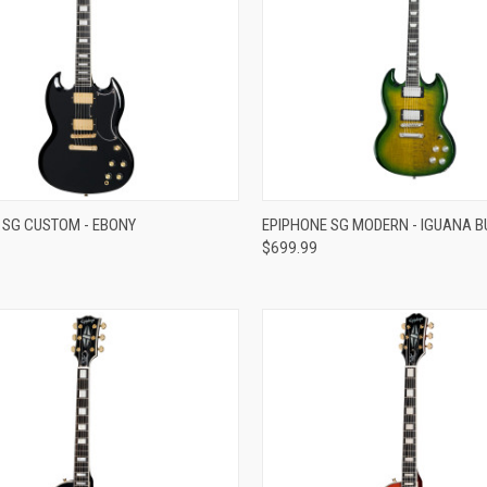
re
Compare
 SG CUSTOM - EBONY
EPIPHONE SG MODERN - IGUANA B
$699.99