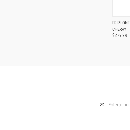
Compa
EPIPHONE 
CHERRY
$279.99
Email
Address