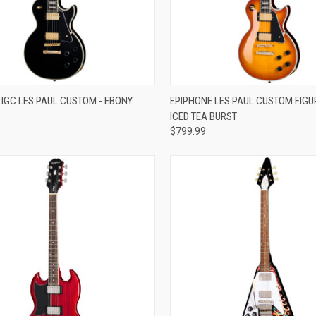
re
Compare
 IGC LES PAUL CUSTOM - EBONY
EPIPHONE LES PAUL CUSTOM FIGUR
9
ICED TEA BURST
$799.99