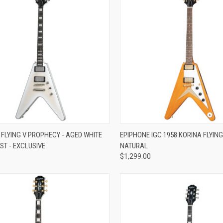
re
Compare
 FLYING V PROPHECY - AGED WHITE
EPIPHONE IGC 1958 KORINA FLYING
ST - EXCLUSIVE
NATURAL
9
$1,299.00