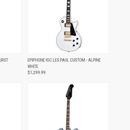
Compare
URST
EPIPHONE IGC LES PAUL CUSTOM - ALPINE
WHITE
$1,299.99