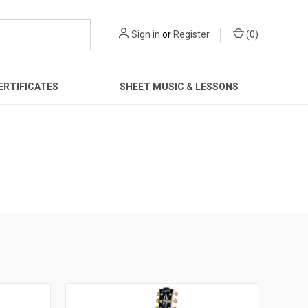
Sign in
or
Register
(
0
)
ERTIFICATES
SHEET MUSIC & LESSONS