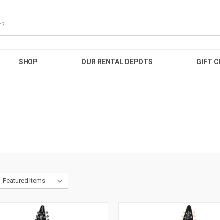
SHOP
OUR RENTAL DEPOTS
GIFT C