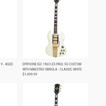
Compare
 V - AGED
EPIPHONE IGC 1963 LES PAUL SG CUSTOM
WITH MAESTRO VIBROLA - CLASSIC WHITE
$1,499.99