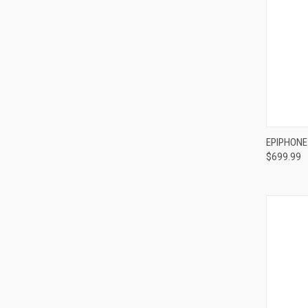
Compa
EPIPHONE
$699.99