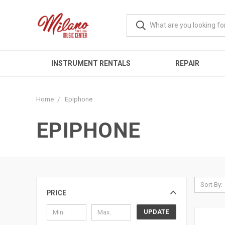
INSTRUMENT RENTALS
REPAIR
Home
Epiphone
EPIPHONE
Sort By:
PRICE
UPDATE