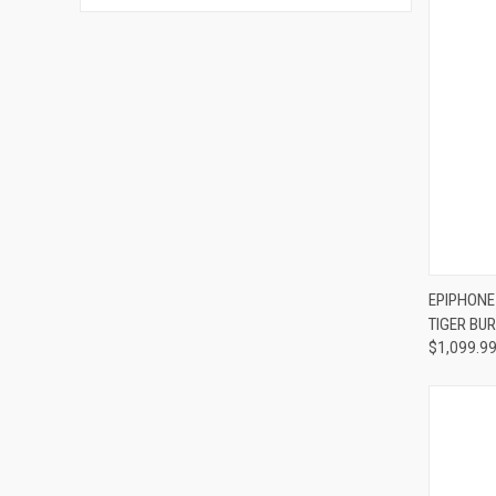
Compa
EPIPHONE
TIGER BUR
$1,099.9