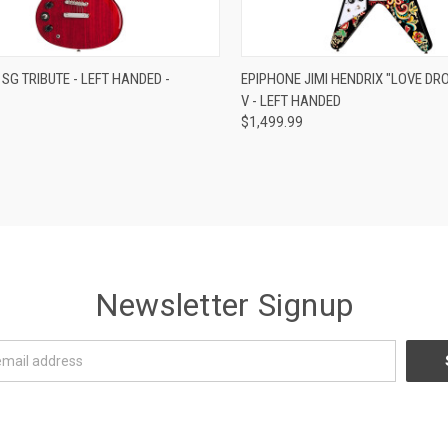
re
Compare
SG TRIBUTE - LEFT HANDED -
EPIPHONE JIMI HENDRIX "LOVE DRO
V - LEFT HANDED
$1,499.99
Newsletter Signup