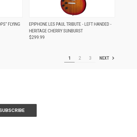
Compare
PS" FLYING
EPIPHONE LES PAUL TRIBUTE - LEFT HANDED -
HERITAGE CHERRY SUNBURST
$299.99
NEXT
1
2
3