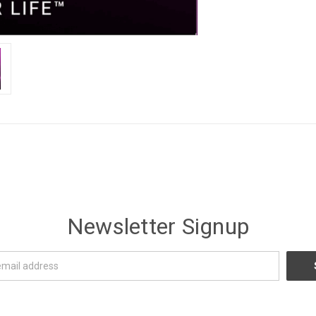
Newsletter Signup