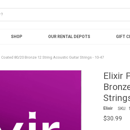
SHOP
OUR RENTAL DEPOTS
GIFT C
b Coated 80/20 Bronze 12 String Acoustic Guitar Strings - 10-47
Elixir
Bronze
String
Elixir
SKU:
$30.99