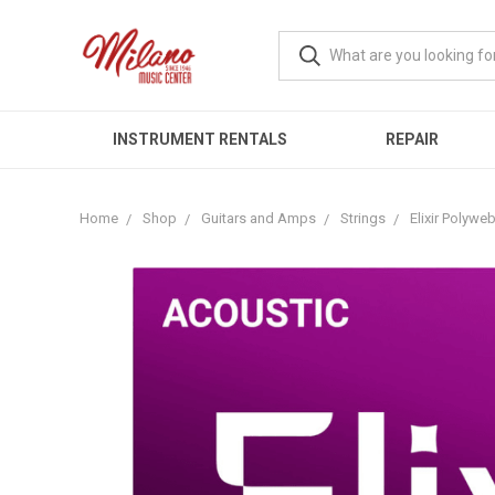
INSTRUMENT RENTALS
REPAIR
Home
Shop
Guitars and Amps
Strings
Elixir Polywe