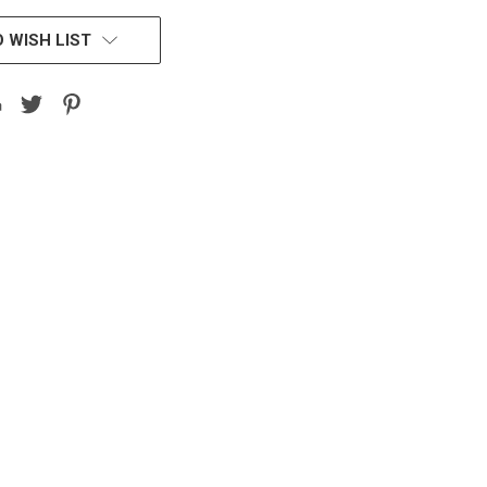
 WISH LIST