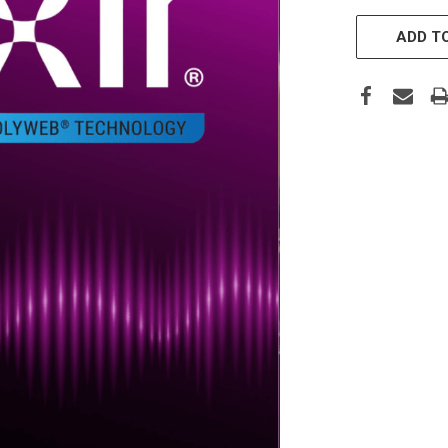
CURRENT
STOCK:
ADD TO