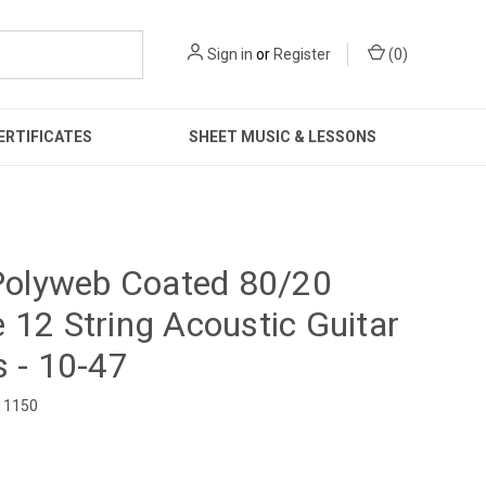
Sign in
or
Register
(
0
)
ERTIFICATES
SHEET MUSIC & LESSONS
 Polyweb Coated 80/20
 12 String Acoustic Guitar
s - 10-47
11150