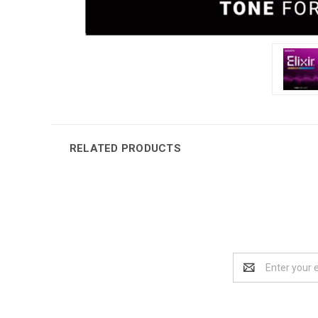
RELATED PRODUCTS
Email
Address