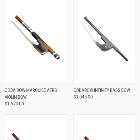
CODA BOW MARQUISE AERO
CODABOW INFINITY BASS BOW
VIOLIN BOW
$1,045.00
$1,570.00