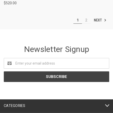
$520.00
NEXT
1
2
Newsletter Signup
Email
Address
CATEGORIES