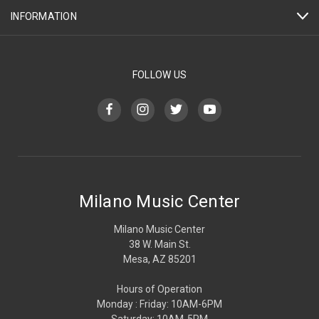
INFORMATION
FOLLOW US
Milano Music Center
Milano Music Center
38 W. Main St.
Mesa, AZ 85201
Hours of Operation
Monday : Friday: 10AM-6PM
Saturday: 10AM-5PM