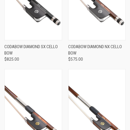
CODABOW DIAMOND SX CELLO
CODABOW DIAMOND NX CELLO
BOW
BOW
$825.00
$575.00