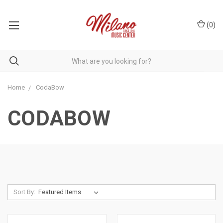
(
0
)
Home
CodaBow
CODABOW
Sort By: