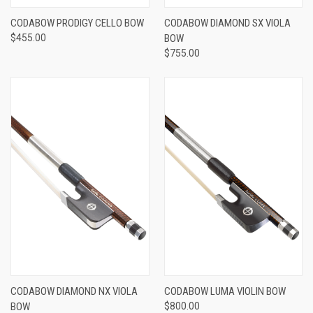
CODABOW PRODIGY CELLO BOW
CODABOW DIAMOND SX VIOLA
$455.00
BOW
$755.00
CODABOW DIAMOND NX VIOLA
CODABOW LUMA VIOLIN BOW
BOW
$800.00