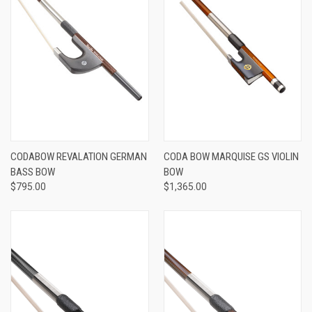
CODABOW REVALATION GERMAN
CODA BOW MARQUISE GS VIOLIN
BASS BOW
BOW
$795.00
$1,365.00