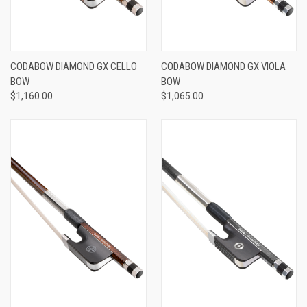
CODABOW DIAMOND GX CELLO
CODABOW DIAMOND GX VIOLA
BOW
BOW
$1,160.00
$1,065.00