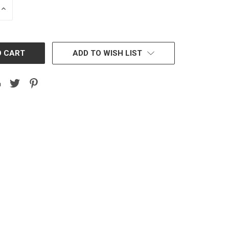
INCREASE
QUANTITY:
ADD TO WISH LIST