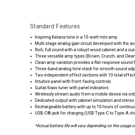
Standard Features
Inspiring Katana tone in a 10-watt mini amp
Multi-stage analog gain circuit developed with the
Rich, full sound with a robust wood cabinet and a cu
Three versatile amp types (Brown, Crunch, and Clean)
Clean amp variation provides a flat-response sound f
Three-band analog tone stack for smooth sound ad
Two independent effect sections with 10 total effec
Intuitive panel with front-facing controls
Guitar/bass tuner with panel indicators
Wirelessly stream audio from a mobile device via on
Dedicated output with cabinet simulation and stereo
Rechargeable battery with up to 10 hours of continu
USB-C® jack for charging (USB Type-C to Type-A cha
*Actual battery life will vary depending on the usage c