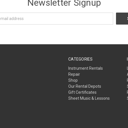
Newsletter Signup
CATEGORIES
Instrument Rentals
Repair
Shop
Our Rental Depots
Gift Certificates
Sheet Music & Lessons