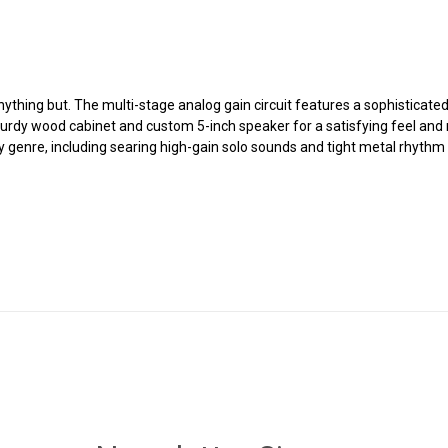
 anything but. The multi-stage analog gain circuit features a sophisticat
urdy wood cabinet and custom 5-inch speaker for a satisfying feel an
y genre, including searing high-gain solo sounds and tight metal rhythm