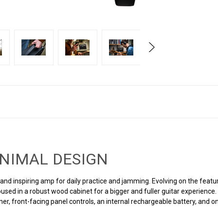
INIMAL DESIGN
nd inspiring amp for daily practice and jamming. Evolving on the feature
used in a robust wood cabinet for a bigger and fuller guitar experienc
uner, front-facing panel controls, an internal rechargeable battery, an