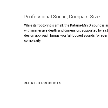
Professional Sound, Compact Size
While its footprint is small, the Katana-Mini X sound is
with immersive depth and dimension, supported by a st
design approach brings you full-bodied sounds for ever
complexity.
RELATED PRODUCTS