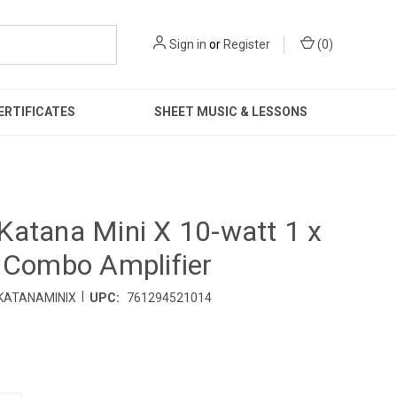
Sign in
or
Register
(
0
)
ERTIFICATES
SHEET MUSIC & LESSONS
atana Mini X 10-watt 1 x
 Combo Amplifier
|
KATANAMINIX
UPC:
761294521014