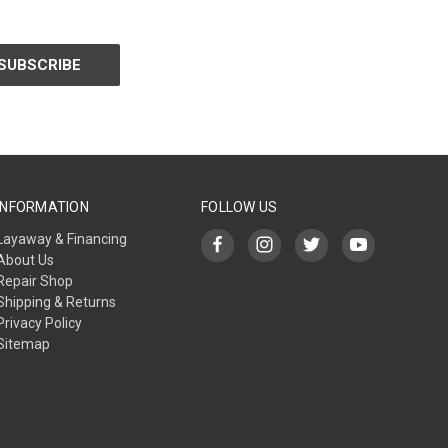
INFORMATION
FOLLOW US
Layaway & Financing
About Us
Repair Shop
Shipping & Returns
Privacy Policy
Sitemap