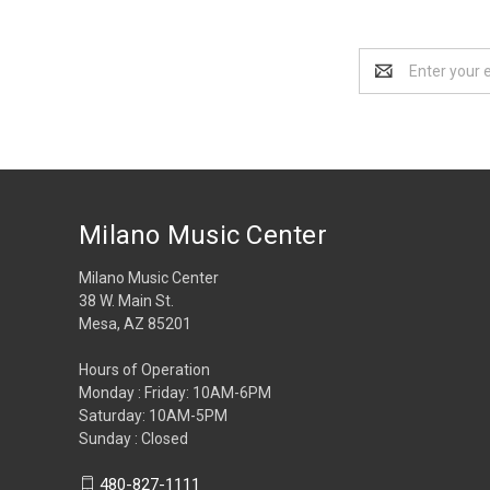
Email
Address
Milano Music Center
Milano Music Center
38 W. Main St.
Mesa, AZ 85201
Hours of Operation
Monday : Friday: 10AM-6PM
Saturday: 10AM-5PM
Sunday : Closed
480-827-1111