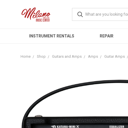
INSTRUMENT RENTALS
REPAIR
Home
Shop
Guitars and Amps
Amps
Guitar Amps