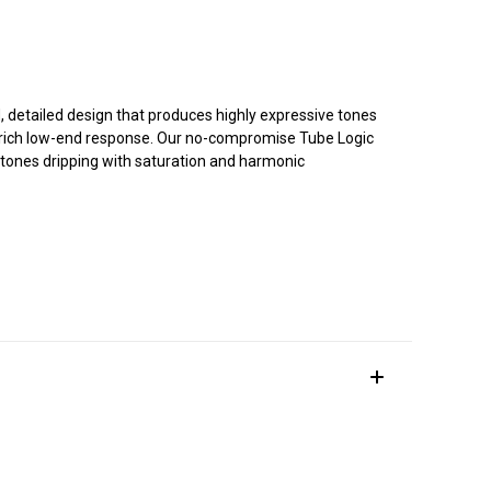
ed, detailed design that produces highly expressive tones
d rich low-end response. Our no-compromise Tube Logic
 tones dripping with saturation and harmonic