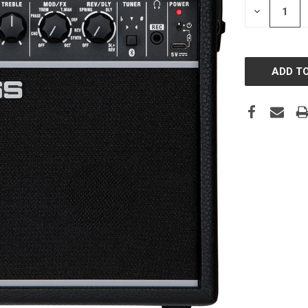
DECREASE
QUANTITY: