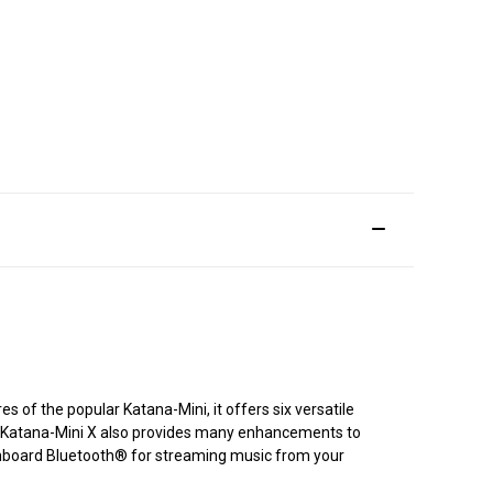
s of the popular Katana-Mini, it offers six versatile
e. Katana-Mini X also provides many enhancements to
d onboard Bluetooth® for streaming music from your