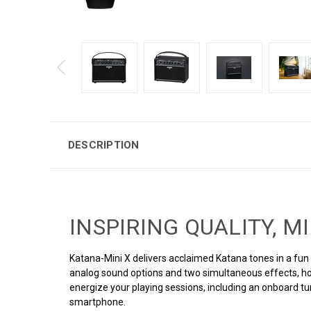
DESCRIPTION
INSPIRING QUALITY, M
Katana-Mini X delivers acclaimed Katana tones in a fun a
analog sound options and two simultaneous effects, ho
energize your playing sessions, including an onboard t
smartphone.