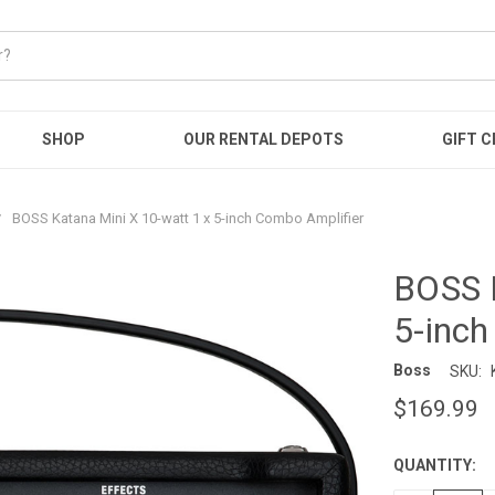
SHOP
OUR RENTAL DEPOTS
GIFT C
BOSS Katana Mini X 10-watt 1 x 5-inch Combo Amplifier
BOSS K
5-inch
Boss
SKU:
$169.99
QUANTITY:
CURRENT
STOCK: