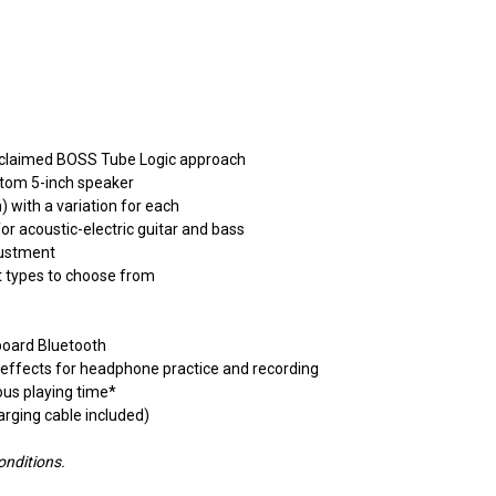
 acclaimed BOSS Tube Logic approach
stom 5-inch speaker
 with a variation for each
or acoustic-electric guitar and bass
justment
t types to choose from
board Bluetooth
 effects for headphone practice and recording
ous playing time*
rging cable included)
onditions.