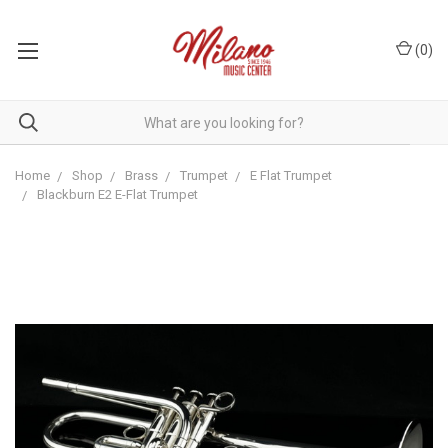
(
0
)
Home
Shop
Brass
Trumpet
E Flat Trumpet
Blackburn E2 E-Flat Trumpet