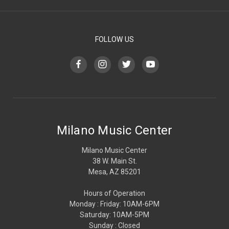
FOLLOW US
Milano Music Center
Milano Music Center
38 W. Main St.
Mesa, AZ 85201
Hours of Operation
Monday : Friday: 10AM-6PM
Saturday: 10AM-5PM
Sunday : Closed