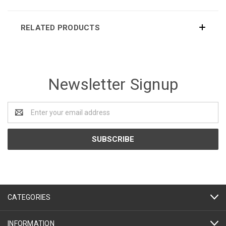
RELATED PRODUCTS
Newsletter Signup
Email
Address
CATEGORIES
INFORMATION