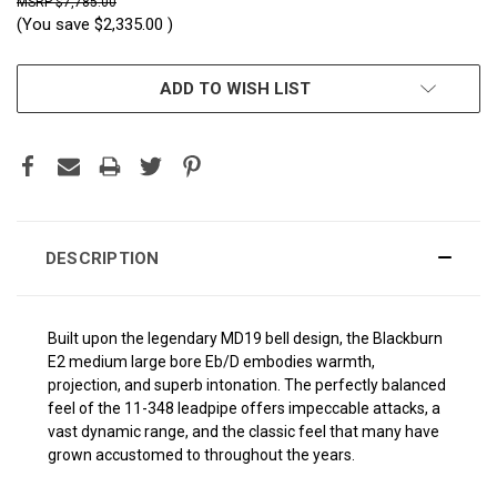
$7,785.00
(You save
$2,335.00
)
CURRENT
ADD TO WISH LIST
STOCK:
DESCRIPTION
Built upon the legendary MD19 bell design, the Blackburn
E2
medium large
bore Eb/D embodies warmth,
projection, and superb intonation. The perfectly balanced
feel of the 11-348 leadpipe offers impeccable attacks, a
vast dynamic range, and the classic feel that many have
grown accustomed to throughout the years.