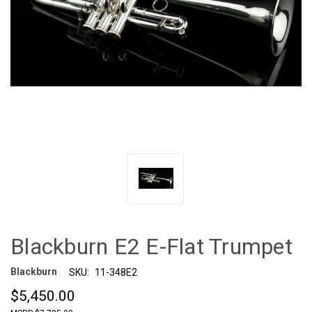
Blackburn E2 E-Flat Trumpet
Blackburn
SKU:
11-348E2
$5,450.00