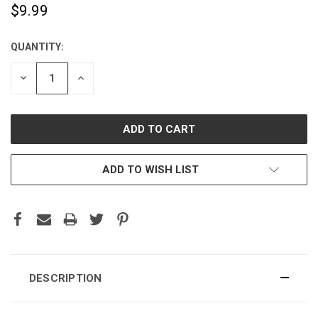
$9.99
QUANTITY:
CURRENT
STOCK:
DECREASE
INCREASE
QUANTITY:
QUANTITY:
ADD TO WISH LIST
DESCRIPTION