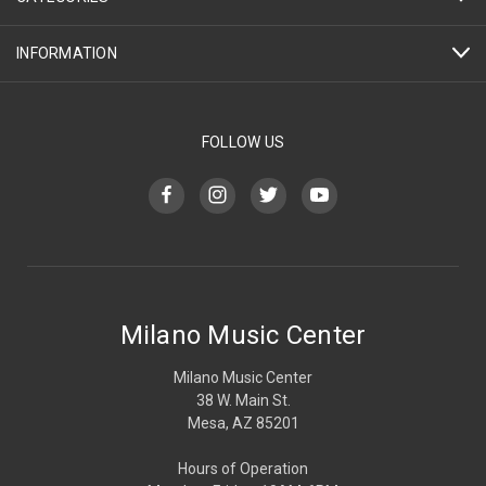
INFORMATION
FOLLOW US
Milano Music Center
Milano Music Center
38 W. Main St.
Mesa, AZ 85201
Hours of Operation