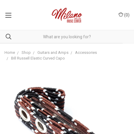
(
0
)
Home
Shop
Guitars and Amps
Accessories
Bill Russell Elastic Curved Capo