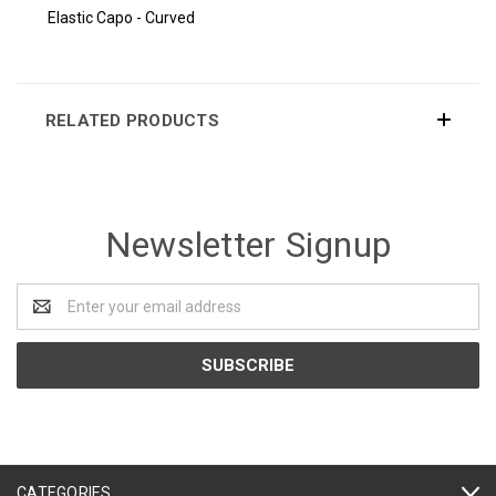
Elastic Capo - Curved
RELATED PRODUCTS
Newsletter Signup
Email
Address
CATEGORIES