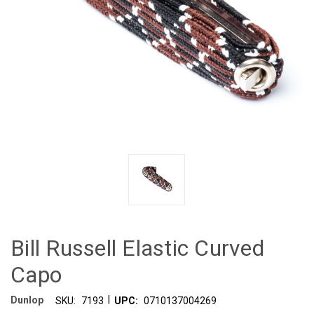
Bill Russell Elastic Curved
Capo
|
Dunlop
SKU:
7193
UPC:
0710137004269