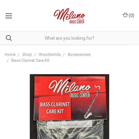
(
0
)
Home
Shop
Woodwinds
Accessories
Bass Clarinet Care Kit