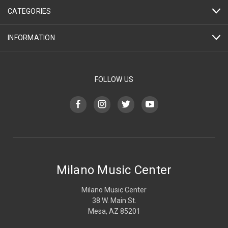
CATEGORIES
INFORMATION
FOLLOW US
Milano Music Center
Milano Music Center
38 W. Main St.
Mesa, AZ 85201