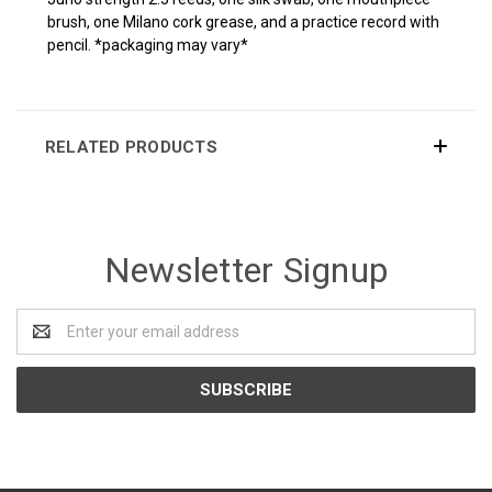
brush, one Milano cork grease, and a practice record with
pencil. *packaging may vary*
RELATED PRODUCTS
Newsletter Signup
Email
Address