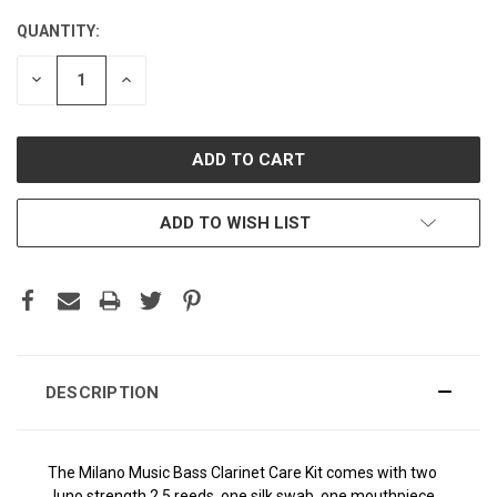
QUANTITY:
CURRENT
STOCK:
DECREASE
INCREASE
QUANTITY:
QUANTITY:
ADD TO WISH LIST
DESCRIPTION
The Milano Music Bass Clarinet Care Kit comes with two
Juno strength 2.5 reeds, one silk swab, one mouthpiece