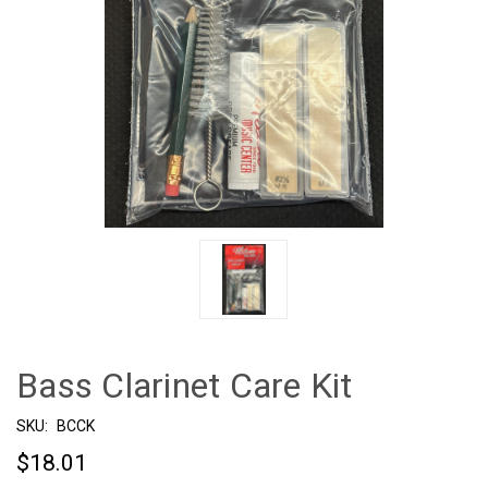
Bass Clarinet Care Kit
SKU:
BCCK
$18.01