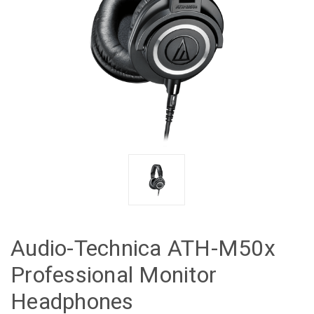
Audio-Technica ATH-M50x
Professional Monitor
Headphones