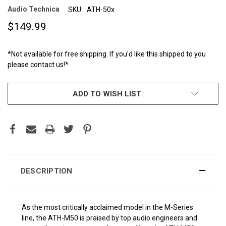
Audio Technica
SKU:
ATH-50x
$149.99
*Not available for free shipping. If you'd like this shipped to you
please contact us!*
CURRENT
ADD TO WISH LIST
STOCK:
DESCRIPTION
As the most critically acclaimed model in the M-Series
line, the ATH-M50 is praised by top audio engineers and