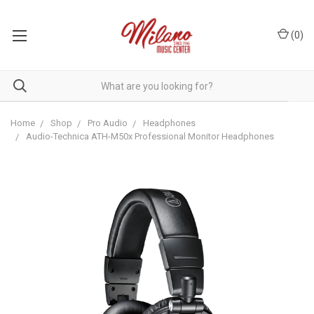
(
0
)
Home
Shop
Pro Audio
Headphones
Audio-Technica ATH-M50x Professional Monitor Headphones