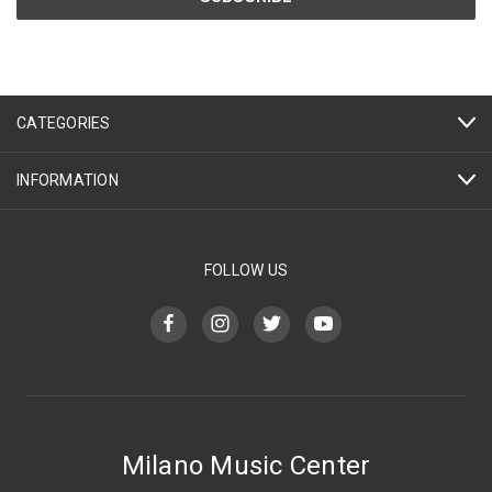
CATEGORIES
INFORMATION
FOLLOW US
Milano Music Center