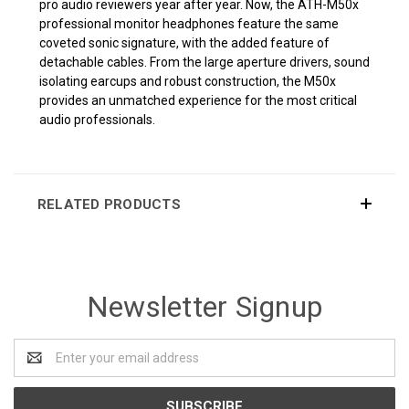
pro audio reviewers year after year. Now, the ATH-M50x
professional monitor headphones feature the same
coveted sonic signature, with the added feature of
detachable cables. From the large aperture drivers, sound
isolating earcups and robust construction, the M50x
provides an unmatched experience for the most critical
audio professionals.
RELATED PRODUCTS
Newsletter Signup
Email
Address