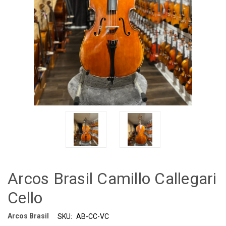
Arcos Brasil Camillo Callegari
Cello
Arcos Brasil
SKU:
AB-CC-VC