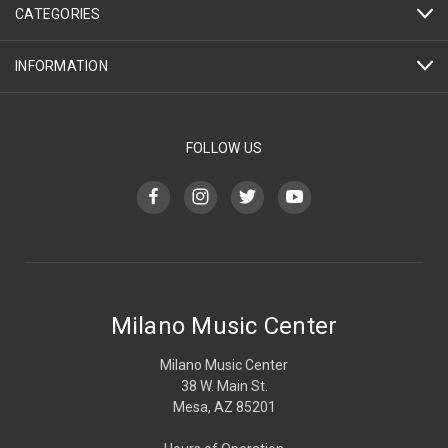
CATEGORIES
INFORMATION
FOLLOW US
Milano Music Center
Milano Music Center
38 W. Main St.
Mesa, AZ 85201