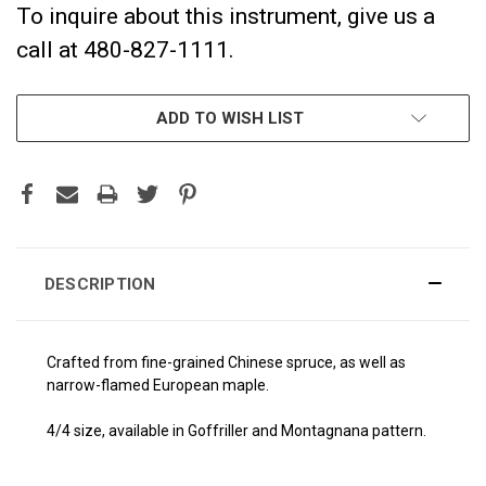
To inquire about this instrument, give us a
call at 480-827-1111.
CURRENT
ADD TO WISH LIST
STOCK:
DESCRIPTION
Crafted from fine-grained Chinese spruce, as well as
narrow-flamed European maple.
4/4 size, available in Goffriller and Montagnana pattern.