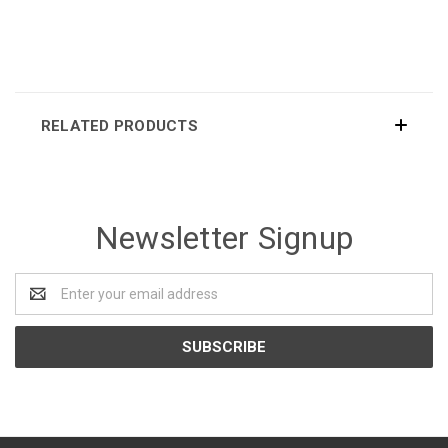
RELATED PRODUCTS
Newsletter Signup
Email
Address