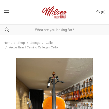
(
0
)
Home
Shop
Strings
Cello
Arcos Brasil Camillo Callegari Cello