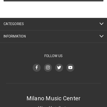
CATEGORIES
INFORMATION
FOLLOW US
Milano Music Center