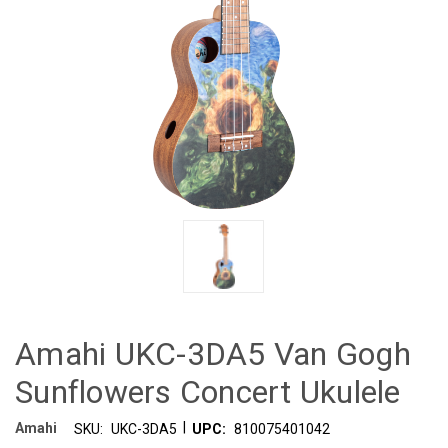
Amahi UKC-3DA5 Van Gogh
Sunflowers Concert Ukulele
|
Amahi
SKU:
UKC-3DA5
UPC:
810075401042