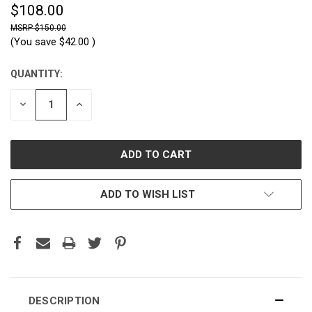
$108.00
$150.00
(You save
$42.00
)
QUANTITY:
CURRENT
STOCK:
DECREASE
INCREASE
QUANTITY:
QUANTITY:
ADD TO WISH LIST
DESCRIPTION