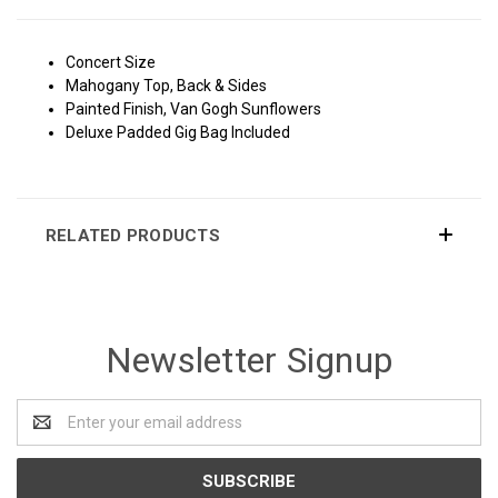
Concert Size
Mahogany Top, Back & Sides
Painted Finish, Van Gogh Sunflowers
Deluxe Padded Gig Bag Included
RELATED PRODUCTS
Newsletter Signup
Email
Address