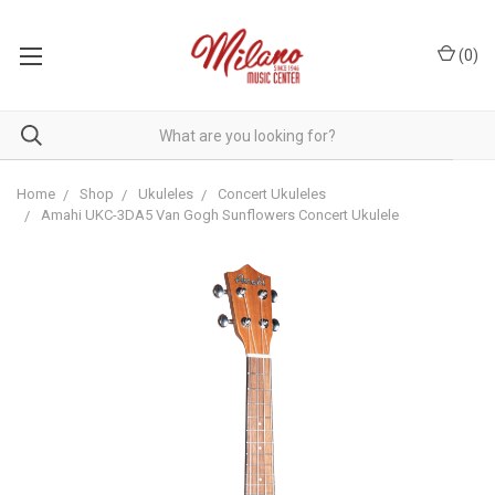
(
0
)
Home
Shop
Ukuleles
Concert Ukuleles
Amahi UKC-3DA5 Van Gogh Sunflowers Concert Ukulele