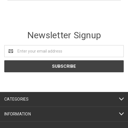
Newsletter Signup
Email
Address
CATEGORIES
INFORMATION