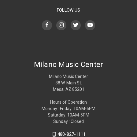
FOLLOW US
Milano Music Center
Milano Music Center
38 W. Main St.
Mesa, AZ 85201
Hours of Operation
Monday : Friday: 10AM-6PM
Saturday: 10AM-5PM
Sunday : Closed
480-827-1111