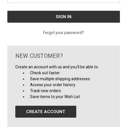
Forgot your password?
NEW CUSTOMER?
Create an account with us and you'll be able to:
Check out faster
Save multiple shipping addresses
Access your order history
Track new orders
Save items to your Wish List
CREATE ACCOUNT