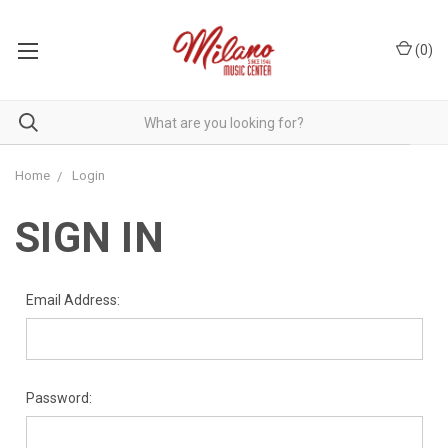
(
0
)
Home
Login
SIGN IN
Email Address:
Password: