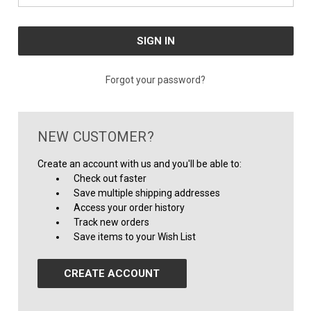
Forgot your password?
NEW CUSTOMER?
Create an account with us and you'll be able to:
Check out faster
Save multiple shipping addresses
Access your order history
Track new orders
Save items to your Wish List
CREATE ACCOUNT