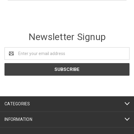
Newsletter Signup
Email
Address
CATEGORIES
INFORMATION