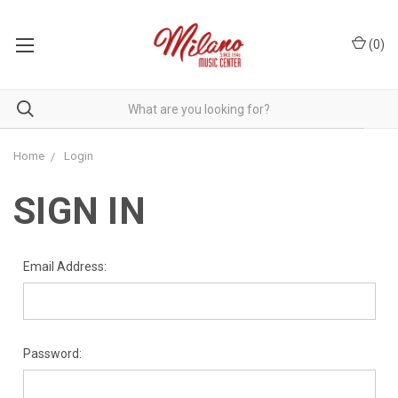
(
0
)
Home
Login
SIGN IN
Email Address:
Password: