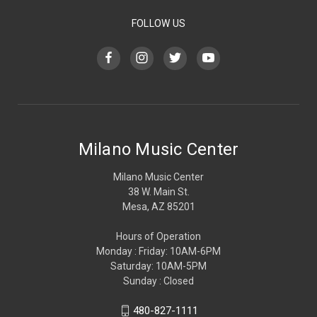
FOLLOW US
Milano Music Center
Milano Music Center
38 W. Main St.
Mesa, AZ 85201
Hours of Operation
Monday : Friday: 10AM-6PM
Saturday: 10AM-5PM
Sunday : Closed
480-827-1111