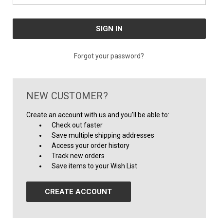
Forgot your password?
NEW CUSTOMER?
Create an account with us and you'll be able to:
Check out faster
Save multiple shipping addresses
Access your order history
Track new orders
Save items to your Wish List
CREATE ACCOUNT