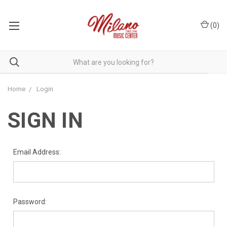
(
0
)
Home
Login
SIGN IN
Email Address:
Password: