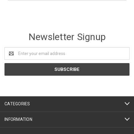
Newsletter Signup
Email
Address
CATEGORIES
INFORMATION