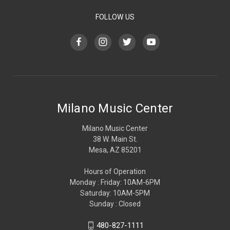
FOLLOW US
Milano Music Center
Milano Music Center
38 W. Main St.
Mesa, AZ 85201
Hours of Operation
Monday : Friday: 10AM-6PM
Saturday: 10AM-5PM
Sunday : Closed
480-827-1111