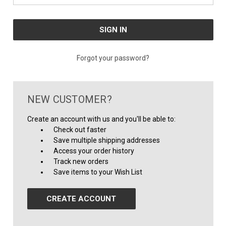
Forgot your password?
NEW CUSTOMER?
Create an account with us and you'll be able to:
Check out faster
Save multiple shipping addresses
Access your order history
Track new orders
Save items to your Wish List
CREATE ACCOUNT