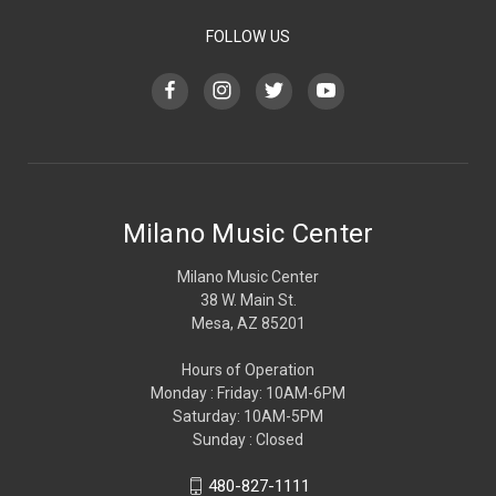
FOLLOW US
Milano Music Center
Milano Music Center
38 W. Main St.
Mesa, AZ 85201
Hours of Operation
Monday : Friday: 10AM-6PM
Saturday: 10AM-5PM
Sunday : Closed
480-827-1111