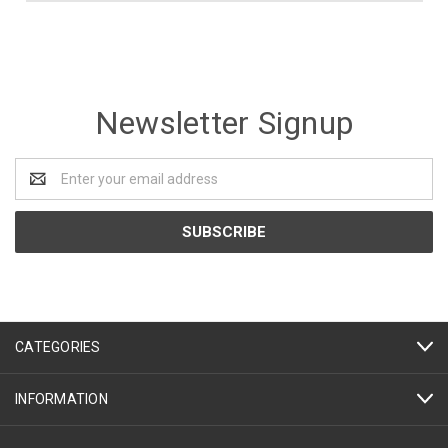
Newsletter Signup
Email
Address
CATEGORIES
INFORMATION