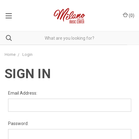
(
0
)
Home
Login
SIGN IN
Email Address:
Password: