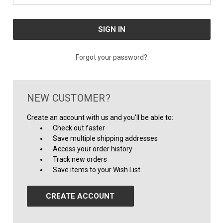
Forgot your password?
NEW CUSTOMER?
Create an account with us and you'll be able to:
Check out faster
Save multiple shipping addresses
Access your order history
Track new orders
Save items to your Wish List
CREATE ACCOUNT