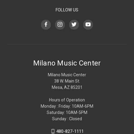
FOLLOW US
Milano Music Center
Milano Music Center
38 W. Main St.
Mesa, AZ 85201
Hours of Operation
Monday : Friday: 10AM-6PM
Saturday: 10AM-5PM
Sunday : Closed
480-827-1111