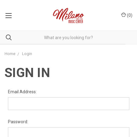
(
0
)
Home
Login
SIGN IN
Email Address:
Password: