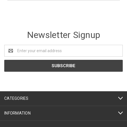
Newsletter Signup
Email
Address
CATEGORIES
INFORMATION